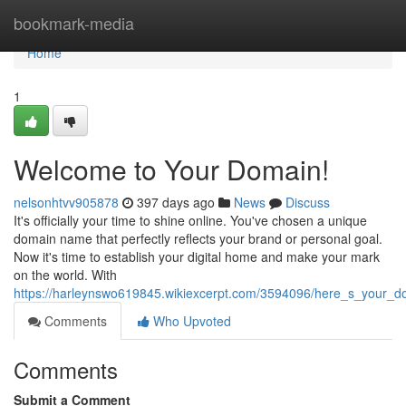
Home
bookmark-media
Home
1
Welcome to Your Domain!
nelsonhtvv905878
397 days ago
News
Discuss
It's officially your time to shine online. You've chosen a unique
domain name that perfectly reflects your brand or personal goal.
Now it's time to establish your digital home and make your mark
on the world. With
https://harleynswo619845.wikiexcerpt.com/3594096/here_s_your_
Comments
Who Upvoted
Comments
Submit a Comment