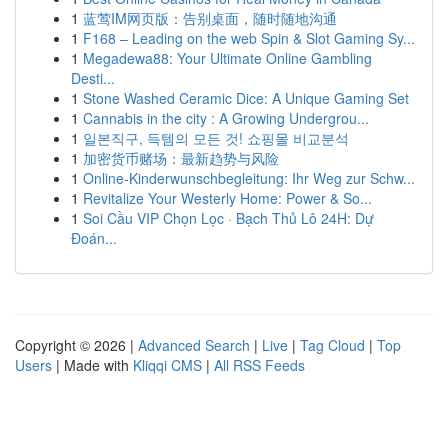
1
蓝莺IM网页版：告别桌面，随时随地沟通
1
F168 – Leading on the web Spin & Slot Gaming Sy...
1
Megadewa88: Your Ultimate Online Gambling
Desti...
1
Stone Washed Ceramic Dice: A Unique Gaming Set
1
Cannabis in the city : A Growing Undergrou...
1
일본직구, 득템의 모든 것! 쇼핑몰 비교분석
1
加密货币赌场：最新趋势与风险
1
Online-Kinderwunschbegleitung: Ihr Weg zur Schw...
1
Revitalize Your Westerly Home: Power & So...
1
Soi Cầu VIP Chọn Lọc · Bạch Thủ Lô 24H: Dự
Đoán...
Copyright © 2026 |
Advanced Search
|
Live
|
Tag Cloud
|
Top
Users
| Made with
Kliqqi CMS
|
All RSS Feeds