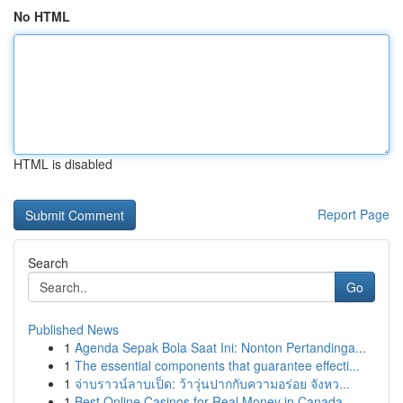
No HTML
HTML is disabled
Report Page
Search
Go
Published News
1
Agenda Sepak Bola Saat Ini: Nonton Pertandinga...
1
The essential components that guarantee effecti...
1
จ่าบราวน์ลาบเป็ด: ว้าวุ่นปากกับความอร่อย จังหว...
1
Best Online Casinos for Real Money in Canada