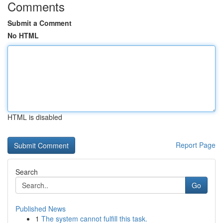
Comments
Submit a Comment
No HTML
HTML is disabled
Report Page
Search
Go
Published News
1
The system cannot fulfill this task.