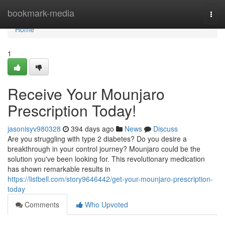
Home
bookmark-media
Togg
navi
Home
1
Receive Your Mounjaro
Prescription Today!
jasonisyv980328
394 days ago
News
Discuss
Are you struggling with type 2 diabetes? Do you desire a
breakthrough in your control journey? Mounjaro could be the
solution you've been looking for. This revolutionary medication
has shown remarkable results in
https://listbell.com/story9646442/get-your-mounjaro-prescription-
today
Comments
Who Upvoted