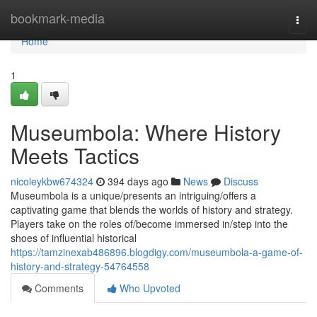
Home
bookmark-media
Togg
navi
Home
1
Museumbola: Where History
Meets Tactics
nicoleykbw674324
394 days ago
News
Discuss
Museumbola is a unique/presents an intriguing/offers a
captivating game that blends the worlds of history and strategy.
Players take on the roles of/become immersed in/step into the
shoes of influential historical
https://tamzinexab486896.blogdigy.com/museumbola-a-game-of-
history-and-strategy-54764558
Comments
Who Upvoted