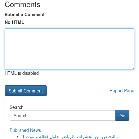
Comments
Submit a Comment
No HTML
HTML is disabled
Report Page
Search
Go
Published News
1
التخلص من الحشرات بالرياض: حلول فعالة و موث...