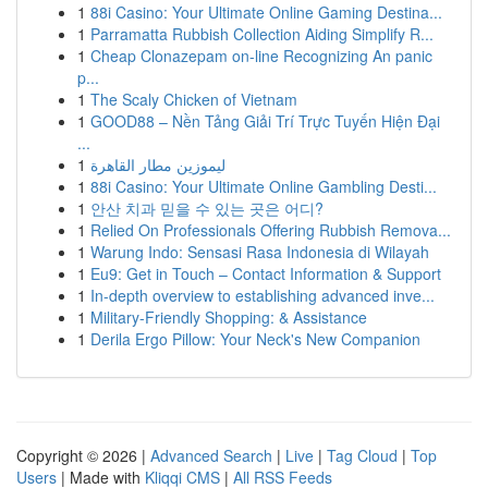
1
88i Casino: Your Ultimate Online Gaming Destina...
1
Parramatta Rubbish Collection Aiding Simplify R...
1
Cheap Clonazepam on-line Recognizing An panic
p...
1
The Scaly Chicken of Vietnam
1
GOOD88 – Nền Tảng Giải Trí Trực Tuyến Hiện Đại
...
1
ليموزين مطار القاهرة
1
88i Casino: Your Ultimate Online Gambling Desti...
1
안산 치과 믿을 수 있는 곳은 어디?
1
Relied On Professionals Offering Rubbish Remova...
1
Warung Indo: Sensasi Rasa Indonesia di Wilayah
1
Eu9: Get in Touch – Contact Information & Support
1
In-depth overview to establishing advanced inve...
1
Military-Friendly Shopping: & Assistance
1
Derila Ergo Pillow: Your Neck's New Companion
Copyright © 2026 |
Advanced Search
|
Live
|
Tag Cloud
|
Top
Users
| Made with
Kliqqi CMS
|
All RSS Feeds