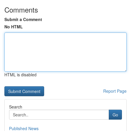
Comments
Submit a Comment
No HTML
HTML is disabled
Report Page
Search
Go
Published News