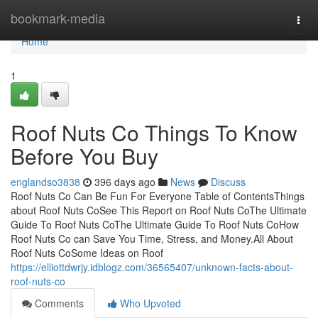
Home
bookmark-media
Togg
navi
Home
1
Roof Nuts Co Things To Know
Before You Buy
englandso3838
396 days ago
News
Discuss
Roof Nuts Co Can Be Fun For Everyone Table of ContentsThings
about Roof Nuts CoSee This Report on Roof Nuts CoThe Ultimate
Guide To Roof Nuts CoThe Ultimate Guide To Roof Nuts CoHow
Roof Nuts Co can Save You Time, Stress, and Money.All About
Roof Nuts CoSome Ideas on Roof
https://elliottdwrjy.idblogz.com/36565407/unknown-facts-about-
roof-nuts-co
Comments
Who Upvoted