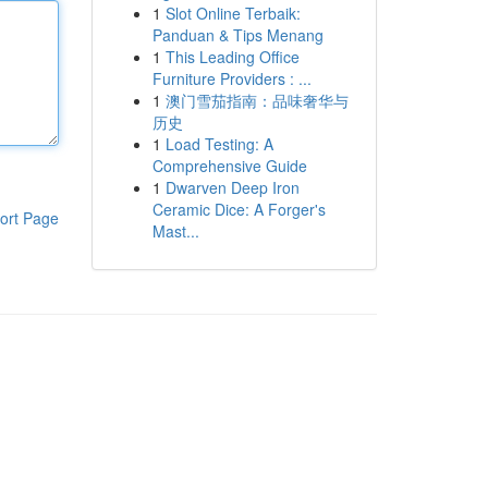
1
Slot Online Terbaik:
Panduan & Tips Menang
1
This Leading Office
Furniture Providers : ...
1
澳门雪茄指南：品味奢华与
历史
1
Load Testing: A
Comprehensive Guide
1
Dwarven Deep Iron
Ceramic Dice: A Forger's
ort Page
Mast...