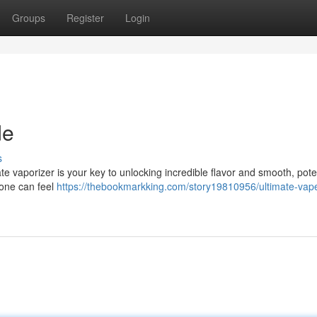
Groups
Register
Login
de
s
te vaporizer is your key to unlocking incredible flavor and smooth, poten
 one can feel
https://thebookmarkking.com/story19810956/ultimate-vap