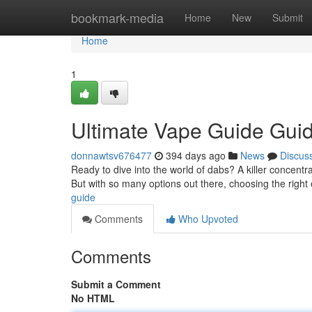
Home
bookmark-media
Home
New
Submit
Home
1
Ultimate Vape Guide Gui
donnawtsv676477
394 days ago
News
Discus
Ready to dive into the world of dabs? A killer concentra
But with so many options out there, choosing the right
guide
Comments
Who Upvoted
Comments
Submit a Comment
No HTML