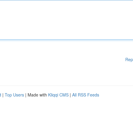
Rep
d
|
Top Users
| Made with
Kliqqi CMS
|
All RSS Feeds