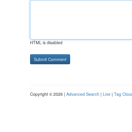
HTML is disabled
Copyright © 2026 |
Advanced Search
|
Live
|
Tag Clou