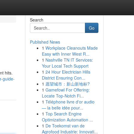
Search
Go
Published News
1
Workplace Cleanouts Made
Easy with Inner West R...
1
Nashville TN IT Services:
Your Local Tech Support
1
24 Hour Electrician Hills
t hits.
District Ensuring Con...
e-guide-
1
愿望城市：新山新地标?
1
Gamefowl For Offering:
Locate Top-Notch Fi...
1
Téléphone livre d'or audio
— la belle idée pour...
1
Top Search Engine
Optimization Automation ...
1
De Toekomst van de
Agrofood Industrie: Innovati...