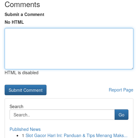
Comments
Submit a Comment
No HTML
HTML is disabled
Report Page
Search
Go
Published News
1
Slot Gacor Hari Ini: Panduan & Tips Menang Maks...