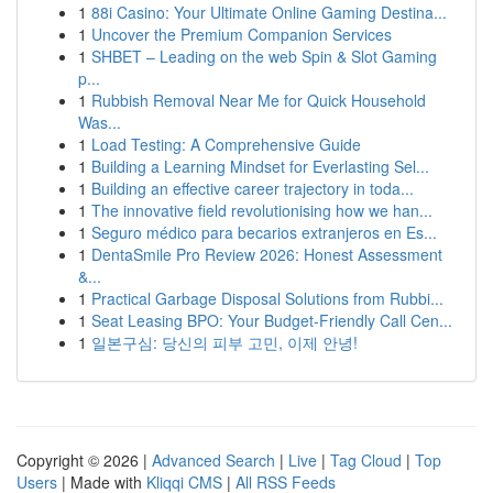
1
88i Casino: Your Ultimate Online Gaming Destina...
1
Uncover the Premium Companion Services
1
SHBET – Leading on the web Spin & Slot Gaming
p...
1
Rubbish Removal Near Me for Quick Household
Was...
1
Load Testing: A Comprehensive Guide
1
Building a Learning Mindset for Everlasting Sel...
1
Building an effective career trajectory in toda...
1
The innovative field revolutionising how we han...
1
Seguro médico para becarios extranjeros en Es...
1
DentaSmile Pro Review 2026: Honest Assessment
&...
1
Practical Garbage Disposal Solutions from Rubbi...
1
Seat Leasing BPO: Your Budget-Friendly Call Cen...
1
일본구심: 당신의 피부 고민, 이제 안녕!
Copyright © 2026 |
Advanced Search
|
Live
|
Tag Cloud
|
Top
Users
| Made with
Kliqqi CMS
|
All RSS Feeds