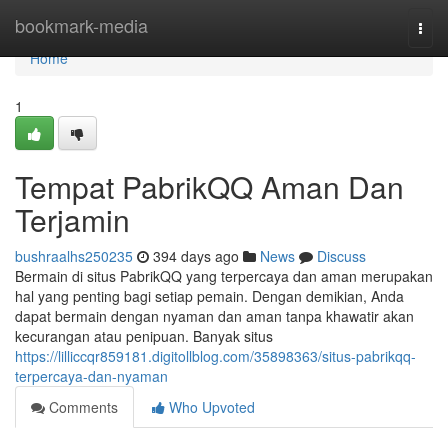
Home
bookmark-media
Togg
navi
Home
1
Tempat PabrikQQ Aman Dan
Terjamin
bushraalhs250235
394 days ago
News
Discuss
Bermain di situs PabrikQQ yang terpercaya dan aman merupakan
hal yang penting bagi setiap pemain. Dengan demikian, Anda
dapat bermain dengan nyaman dan aman tanpa khawatir akan
kecurangan atau penipuan. Banyak situs
https://lilliccqr859181.digitollblog.com/35898363/situs-pabrikqq-
terpercaya-dan-nyaman
Comments
Who Upvoted