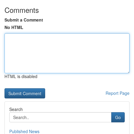
Comments
Submit a Comment
No HTML
HTML is disabled
Report Page
Search
Go
Published News