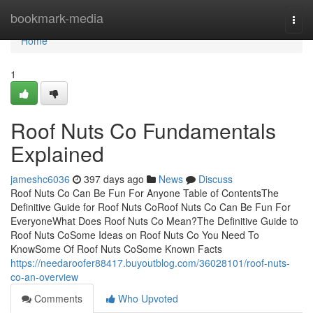
Home
bookmark-media
Togg
navi
Home
1
Roof Nuts Co Fundamentals
Explained
jameshc6036
397 days ago
News
Discuss
Roof Nuts Co Can Be Fun For Anyone Table of ContentsThe
Definitive Guide for Roof Nuts CoRoof Nuts Co Can Be Fun For
EveryoneWhat Does Roof Nuts Co Mean?The Definitive Guide to
Roof Nuts CoSome Ideas on Roof Nuts Co You Need To
KnowSome Of Roof Nuts CoSome Known Facts
https://needaroofer88417.buyoutblog.com/36028101/roof-nuts-
co-an-overview
Comments
Who Upvoted