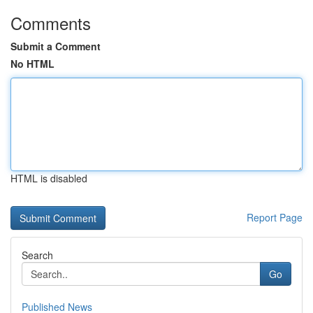
Comments
Submit a Comment
No HTML
HTML is disabled
Report Page
Search
Go
Published News