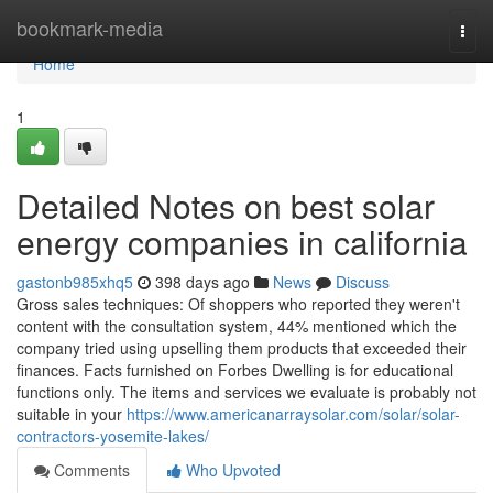
Home
bookmark-media
Togg
navi
Home
1
Detailed Notes on best solar
energy companies in california
gastonb985xhq5
398 days ago
News
Discuss
Gross sales techniques: Of shoppers who reported they weren't
content with the consultation system, 44% mentioned which the
company tried using upselling them products that exceeded their
finances. Facts furnished on Forbes Dwelling is for educational
functions only. The items and services we evaluate is probably not
suitable in your
https://www.americanarraysolar.com/solar/solar-
contractors-yosemite-lakes/
Comments
Who Upvoted