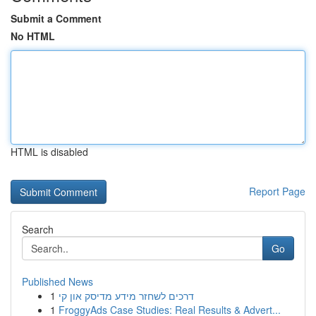
Submit a Comment
No HTML
HTML is disabled
Report Page
Search
Go
Published News
1
דרכים לשחזר מידע מדיסק און קי
1
FroggyAds Case Studies: Real Results & Advert...