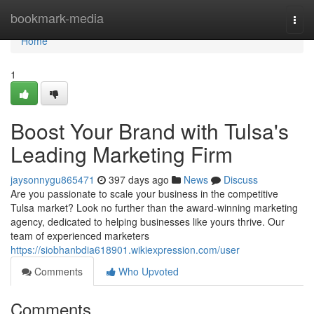
Home
bookmark-media
Togg
navi
Home
1
Boost Your Brand with Tulsa's
Leading Marketing Firm
jaysonnygu865471
397 days ago
News
Discuss
Are you passionate to scale your business in the competitive
Tulsa market? Look no further than the award-winning marketing
agency, dedicated to helping businesses like yours thrive. Our
team of experienced marketers
https://siobhanbdia618901.wikiexpression.com/user
Comments
Who Upvoted
Comments