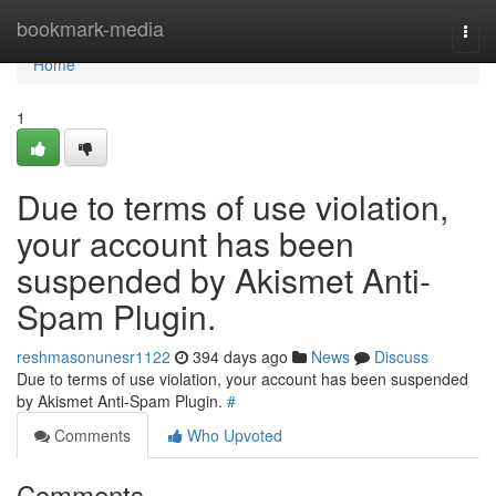
Home
bookmark-media
Togg
navi
Home
1
Due to terms of use violation,
your account has been
suspended by Akismet Anti-
Spam Plugin.
reshmasonunesr1122
394 days ago
News
Discuss
Due to terms of use violation, your account has been suspended
by Akismet Anti-Spam Plugin.
#
Comments
Who Upvoted
Comments