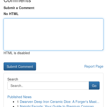
Submit a Comment
No HTML
HTML is disabled
Report Page
Search
Go
Published News
1
Dwarven Deep Iron Ceramic Dice: A Forger's Mast...
1
Nairobi Escorts: Your Guide to Premium Compan...