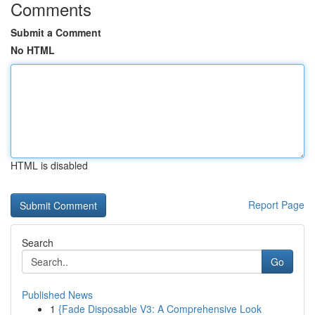
Comments
Submit a Comment
No HTML
HTML is disabled
Report Page
Search
Go
Published News
1
{Fade Disposable V3: A Comprehensive Look