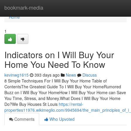
Home
bookmark-media
Home
1
Indicators on I Will Buy Your
Home You Need To Know
kevinwg1615
393 days ago
News
Discuss
8 Simple Techniques For I Will Buy Your Home Table of
ContentsThe Greatest Guide To I Will Buy Your HomeRumored
Buzz on I Will Buy Your HomeHow I Will Buy Your Home can Save
You Time, Stress, and Money.What Does I Will Buy Your Home
Do?We Buy Houses St Louis
https://rental-
properties11976.wikimeglio.com/9945694/the_main_principles_of_
Comments
Who Upvoted