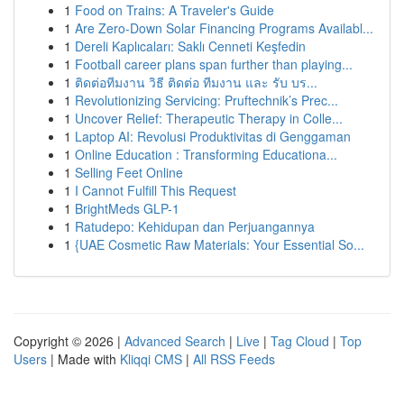
1
Food on Trains: A Traveler's Guide
1
Are Zero-Down Solar Financing Programs Availabl...
1
Dereli Kaplıcaları: Saklı Cenneti Keşfedin
1
Football career plans span further than playing...
1
ติดต่อทีมงาน วิธี ติดต่อ ทีมงาน และ รับ บร...
1
Revolutionizing Servicing: Pruftechnik’s Prec...
1
Uncover Relief: Therapeutic Therapy in Colle...
1
Laptop AI: Revolusi Produktivitas di Genggaman
1
Online Education : Transforming Educationa...
1
Selling Feet Online
1
I Cannot Fulfill This Request
1
BrightMeds GLP-1
1
Ratudepo: Kehidupan dan Perjuangannya
1
{UAE Cosmetic Raw Materials: Your Essential So...
Copyright © 2026 |
Advanced Search
|
Live
|
Tag Cloud
|
Top
Users
| Made with
Kliqqi CMS
|
All RSS Feeds