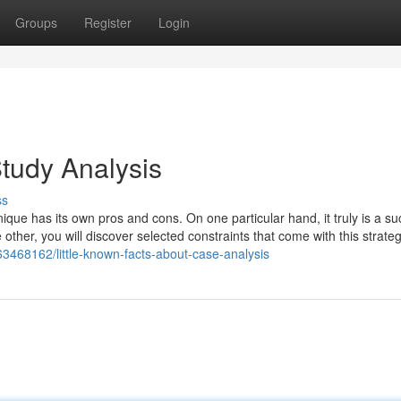
Groups
Register
Login
tudy Analysis
ss
nique has its own pros and cons. On one particular hand, it truly is a su
e other, you will discover selected constraints that come with this strat
3468162/little-known-facts-about-case-analysis