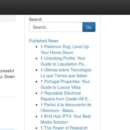
Search
Go
Published News
1
Pokémon Rug: Level Up
Your Home Decor
1
Unlocking Profits: Your
Guide to Liquidation Pa...
1
Últimas sobre Tecnología:
ccessful
Lo que Tienes que Saber
egy. Down
1
Portugal Properties: Your
Guide to Luxury Villas
1
Reputable Electrical
Repairs from Castle Hill E...
1
Partez à la découverte de
l'Aventure : Batea...
1
B1G Hub IPTV: Your Best
Media Solution
1
The Power of Research