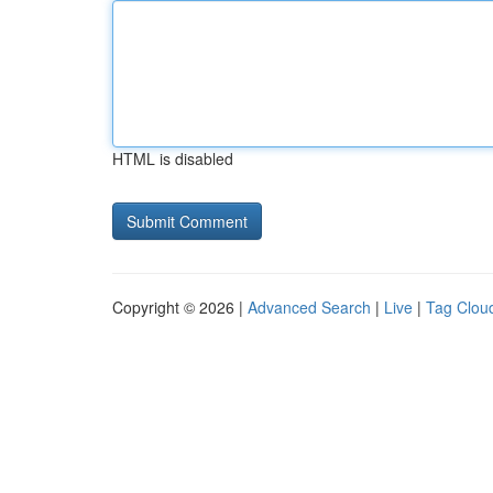
HTML is disabled
Copyright © 2026 |
Advanced Search
|
Live
|
Tag Clou