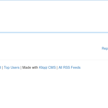
Rep
d
|
Top Users
| Made with
Kliqqi CMS
|
All RSS Feeds