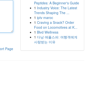
Peptides: A Beginner's Guide
1
Industry Voice: The Latest
Trends Shaping The ...
1
iptv maroc
1
Craving a Snack? Order
Food on Locomotives at K...
1
Blvd Wellness
1
다낭 애플스파: 여행객에게
사랑받는 이유
ort Page