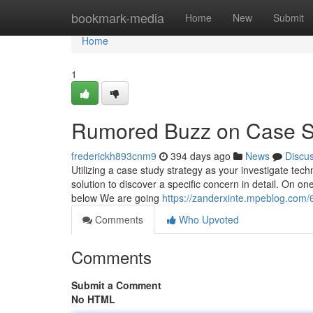
Home
bookmark-media
Home
New
Submit
Home
1
Rumored Buzz on Case S
frederickh893cnm9
394 days ago
News
Discu
Utilizing a case study strategy as your investigate tech
solution to discover a specific concern in detail. On on
below We are going
https://zanderxinte.mpeblog.com/6
Comments
Who Upvoted
Comments
Submit a Comment
No HTML