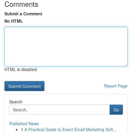
Comments
Submit a Comment
No HTML
HTML is disabled
Report Page
Search
Go
Published News
1
A Practical Guide to Event Email Marketing Soft...