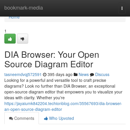
Home
bookmark-media
Togg
navi
Home
1
DIA Browser: Your Open
Source Diagram Editor
tasneemdvqj572591
395 days ago
News
Discuss
Looking for a powerful and versatile tool to craft precise
diagrams? Look no further than DIA Browser, an exceptional
open-source diagram editor that empowers you to visualize your
ideas with clarity. Whether you're
https://jayaiumk842204.techionblog.com/35567693/dia-browser-
an-open-source-diagram-editor
Comments
Who Upvoted