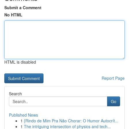
Submit a Comment
No HTML
HTML is disabled
Report Page
Search
Go
Published News
1
{Rindo de Mim Pra Não Chorar: O Humor Autocrít...
1
The intriguing intersection of physics and tech...