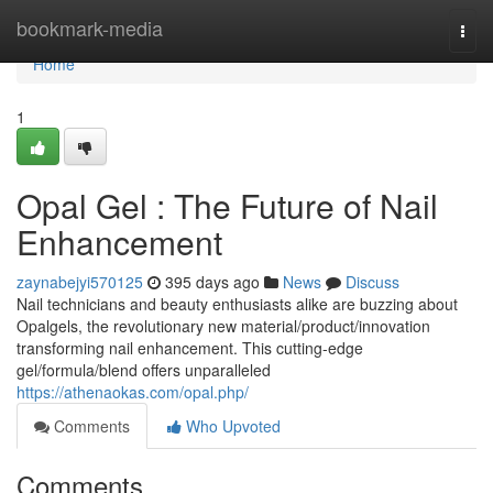
Home
bookmark-media
Togg
navi
Home
1
Opal Gel : The Future of Nail
Enhancement
zaynabejyi570125
395 days ago
News
Discuss
Nail technicians and beauty enthusiasts alike are buzzing about
Opalgels, the revolutionary new material/product/innovation
transforming nail enhancement. This cutting-edge
gel/formula/blend offers unparalleled
https://athenaokas.com/opal.php/
Comments
Who Upvoted
Comments