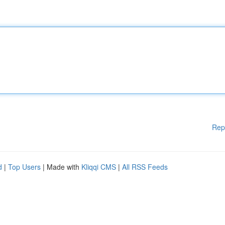
Rep
d
|
Top Users
| Made with
Kliqqi CMS
|
All RSS Feeds