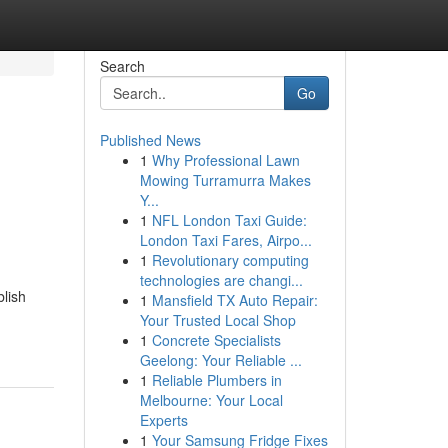
Search
Go
Published News
1
Why Professional Lawn
Mowing Turramurra Makes
Y...
1
NFL London Taxi Guide:
London Taxi Fares, Airpo...
1
Revolutionary computing
technologies are changi...
blish
1
Mansfield TX Auto Repair:
Your Trusted Local Shop
1
Concrete Specialists
Geelong: Your Reliable ...
1
Reliable Plumbers in
Melbourne: Your Local
Experts
1
Your Samsung Fridge Fixes