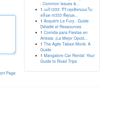
: Common Issues &...
1
เมก้า333: รีวิวสุดฮิตของเว็บ
สล็อต m333 ที่คุณต...
1
Acquérir Le Fury : Guide
Détaillé et Ressources
1
Comida para Fiestas en
Artesia: ¡La Mejor Opció...
1
The Agile Tabaxi Monk: A
Guide
1
Mangalore Car Rental: Your
Guide to Road Trips
ort Page