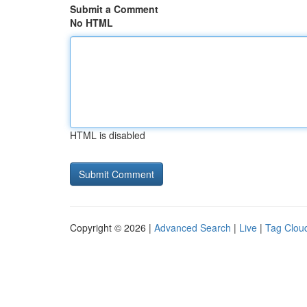
Submit a Comment
No HTML
HTML is disabled
Copyright © 2026 |
Advanced Search
|
Live
|
Tag Clou