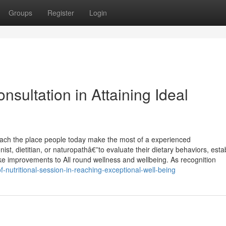
Groups
Register
Login
onsultation in Attaining Ideal
roach the place people today make the most of a experienced
onist, dietitian, or naturopathâ€”to evaluate their dietary behaviors, esta
ke improvements to All round wellness and wellbeing. As recognition
f-nutritional-session-in-reaching-exceptional-well-being