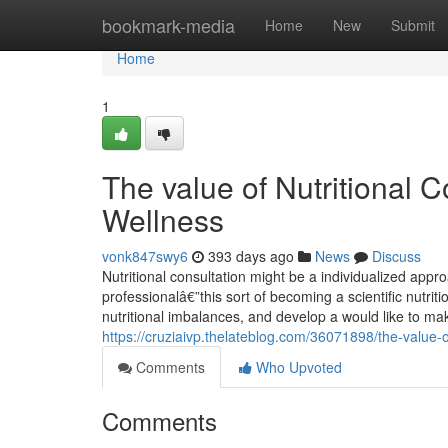
Home
bookmark-media
Home
New
Submit
Home
1
The value of Nutritional C
Wellness
vonk847swy6
393 days ago
News
Discuss
Nutritional consultation might be a individualized app
professionalâ€”this sort of becoming a scientific nutriti
nutritional imbalances, and develop a would like to ma
https://cruziaivp.thelateblog.com/36071898/the-value-o
Comments
Who Upvoted
Comments