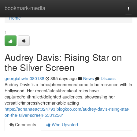
Home
bookmark-media
Togg
navi
Home
1
Audrey Davis: Rising Star on
the Silver Screen
georgiahwhn080138
395 days ago
News
Discuss
Audrey Davis is a force/phenomenon/name to be reckoned with in
Hollywood. Her recent/latest/breakout roles have
captured/enthralled/delighted audiences, showcasing her
versatile/impressive/remarkable acting
https://adrianaeact024793.blogkoo.com/audrey-davis-rising-star-
on-the-silver-screen-55312561
Comments
Who Upvoted