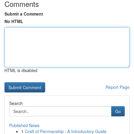
Comments
Submit a Comment
No HTML
HTML is disabled
Report Page
Search
Go
Published News
1
Craft of Penmanship : A Introductory Guide