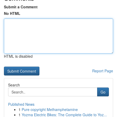
Submit a Comment
No HTML
HTML is disabled
Report Page
Search
Go
Published News
1
Pure copyright Methamphetamine
1
Yozma Electric Bikes: The Complete Guide to Yoz...