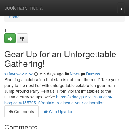
Home
bookmark-media
Togg
navi
Home
1
Gear Up for an Unforgettable
Gathering!
safavriw820952
395 days ago
News
Discuss
Planning a celebration that stands out from the rest? Take your
party to the next tier with unforgettable celebration gear from
Jump Around Party Rentals! From vibrant inflatables to the
ultimate party setups, we’ve
https://jadadyjp092176.anchor-
blog.com/15570516/rentals-to-elevate-your-celebration
Comments
Who Upvoted
Comments