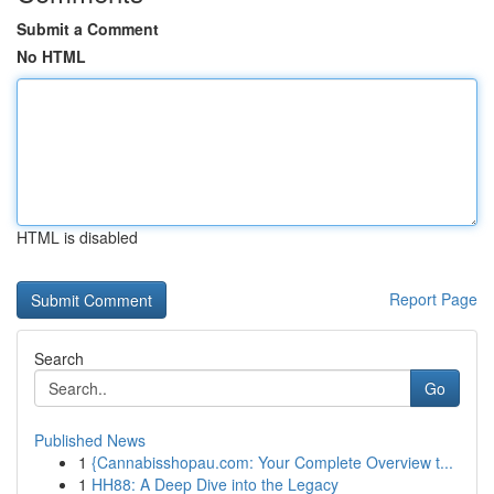
Submit a Comment
No HTML
HTML is disabled
Report Page
Search
Go
Published News
1
{Cannabisshopau.com: Your Complete Overview t...
1
HH88: A Deep Dive into the Legacy