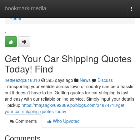
Home
bookmark-media
Togg
navi
Home
1
Get Your Car Shipping Quotes
Today! Find
nettieezqc616310
395 days ago
News
Discuss
Transporting your vehicle across town or country can be a hassle,
but it doesn't have to be. Getting quotes for car shipping is fast
and easy with our reliable online service. Simply input your details
- pickup
https://majaagkv692889.p2blogs.com/34874713/get-
your-car-shipping-quotes-today
Comments
Who Upvoted
Comments