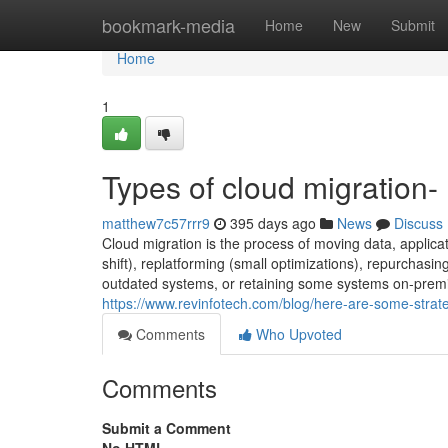
Home
bookmark-media
Home
New
Submit
Home
1
Types of cloud migration-
matthew7c57rrr9
395 days ago
News
Discuss
Cloud migration is the process of moving data, applicat
shift), replatforming (small optimizations), repurchasing
outdated systems, or retaining some systems on-premis
https://www.revinfotech.com/blog/here-are-some-strate
Comments
Who Upvoted
Comments
Submit a Comment