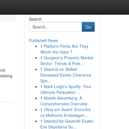
Search
Go
Published News
1
Platform Perks Are They
Worth the Hype ?
1
Gurgaon's Property Market
Sector: Trends & Pote...
1
Depend on Skilled
and
Deceased Estate Clearance
retiring
Spe...
1
Mark Leigh's Spotify: Your
Ultimate Relaxation ...
1
Mobile Advertising: A
Comprehensive Overview
1
Ótica em Avaré: Encontre
os Melhores Embalagen...
1
İstanbul'da Güvenilir Evden
Eve Depolama Su...