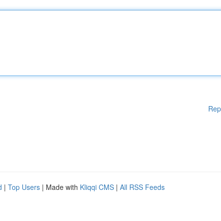
Rep
d
|
Top Users
| Made with
Kliqqi CMS
|
All RSS Feeds