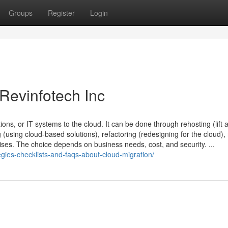
Groups
Register
Login
 Revinfotech Inc
ions, or IT systems to the cloud. It can be done through rehosting (lift 
 (using cloud-based solutions), refactoring (redesigning for the cloud), 
es. The choice depends on business needs, cost, and security. ...
gies-checklists-and-faqs-about-cloud-migration/