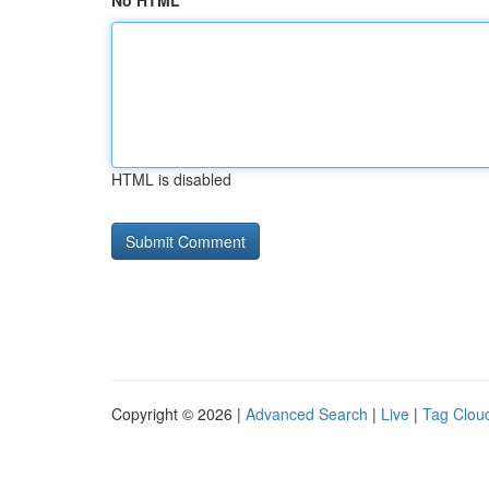
No HTML
HTML is disabled
Copyright © 2026 |
Advanced Search
|
Live
|
Tag Clou