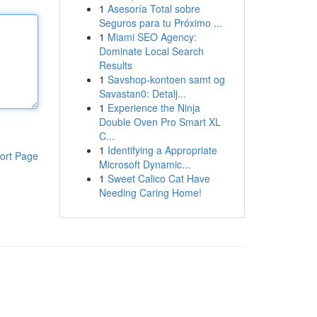
1
Asesoría Total sobre
Seguros para tu Próximo ...
1
Miami SEO Agency:
Dominate Local Search
Results
1
Savshop-kontoen samt og
Savastan0: Detalj...
1
Experience the Ninja
Double Oven Pro Smart XL
C...
1
Identifying a Appropriate
ort Page
Microsoft Dynamic...
1
Sweet Calico Cat Have
Needing Caring Home!