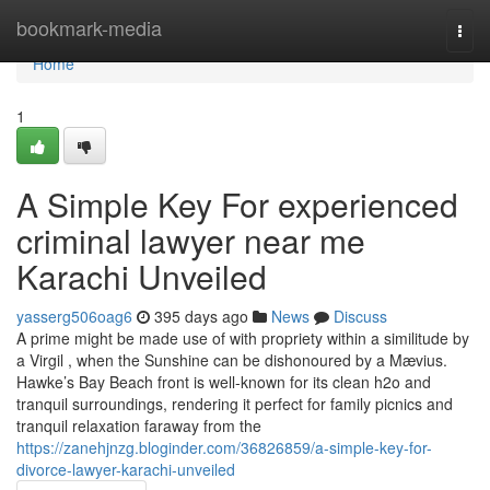
Home
bookmark-media
Togg
navi
Home
1
A Simple Key For experienced
criminal lawyer near me
Karachi Unveiled
yasserg506oag6
395 days ago
News
Discuss
A prime might be made use of with propriety within a similitude by
a Virgil , when the Sunshine can be dishonoured by a Mævius.
Hawke’s Bay Beach front is well-known for its clean h2o and
tranquil surroundings, rendering it perfect for family picnics and
tranquil relaxation faraway from the
https://zanehjnzg.bloginder.com/36826859/a-simple-key-for-
divorce-lawyer-karachi-unveiled