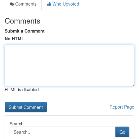
Comments
Who Upvoted
Comments
Submit a Comment
No HTML
HTML is disabled
Report Page
Search
Go