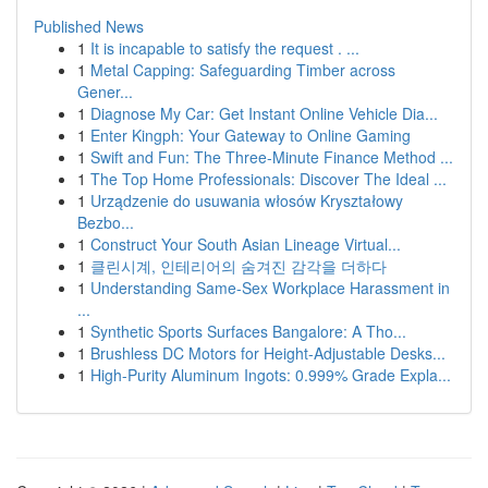
Published News
1
It is incapable to satisfy the request . ...
1
Metal Capping: Safeguarding Timber across
Gener...
1
Diagnose My Car: Get Instant Online Vehicle Dia...
1
Enter Kingph: Your Gateway to Online Gaming
1
Swift and Fun: The Three-Minute Finance Method ...
1
The Top Home Professionals: Discover The Ideal ...
1
Urządzenie do usuwania włosów Kryształowy
Bezbo...
1
Construct Your South Asian Lineage Virtual...
1
클린시계, 인테리어의 숨겨진 감각을 더하다
1
Understanding Same-Sex Workplace Harassment in
...
1
Synthetic Sports Surfaces Bangalore: A Tho...
1
Brushless DC Motors for Height-Adjustable Desks...
1
High-Purity Aluminum Ingots: 0.999% Grade Expla...