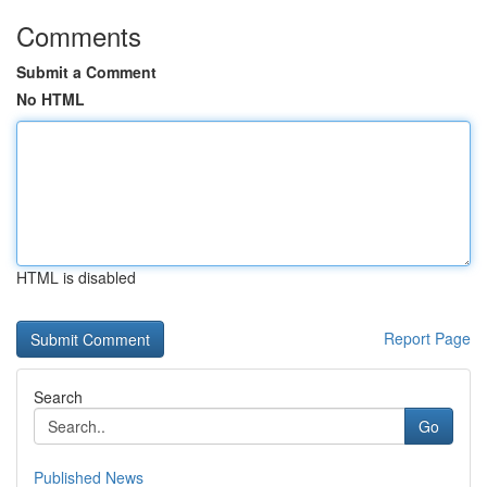
Comments
Submit a Comment
No HTML
HTML is disabled
Report Page
Search
Go
Published News