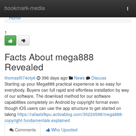
Home
bookmark-media
Togg
navi
Home
1
Facts About mega888
Revealed
thomasf074oty6
396 days ago
News
Discuss
Starting up your Mega888 practical experience is so easy for
everybody. Buyers can full rapid and effortless installation by way
of our software. The download method for our software
capabilities completely on Android by copyright format even
though iOS users can use the app structure to get started on
taking
https://rafaelxfkpu.activablog.com/35224598/mega888-
copyright-fundamentals-explained
Comments
Who Upvoted