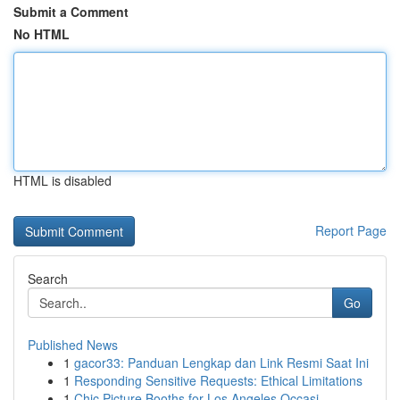
Submit a Comment
No HTML
HTML is disabled
Report Page
Search
Go
Published News
1
gacor33: Panduan Lengkap dan Link Resmi Saat Ini
1
Responding Sensitive Requests: Ethical Limitations
1
Chic Picture Booths for Los Angeles Occasi...