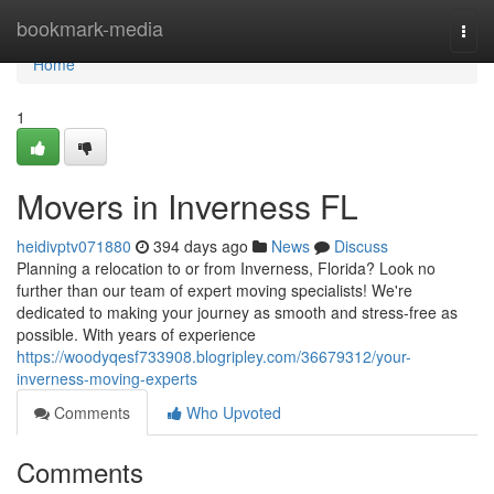
Home
bookmark-media
Togg
navi
Home
1
Movers in Inverness FL
heidivptv071880
394 days ago
News
Discuss
Planning a relocation to or from Inverness, Florida? Look no
further than our team of expert moving specialists! We're
dedicated to making your journey as smooth and stress-free as
possible. With years of experience
https://woodyqesf733908.blogripley.com/36679312/your-
inverness-moving-experts
Comments
Who Upvoted
Comments