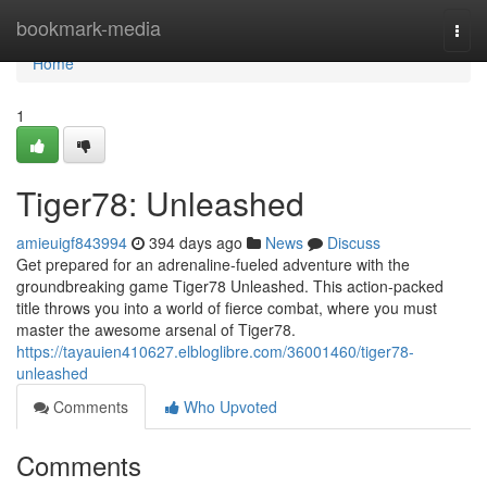
Home
bookmark-media
Togg
navi
Home
1
Tiger78: Unleashed
amieuigf843994
394 days ago
News
Discuss
Get prepared for an adrenaline-fueled adventure with the
groundbreaking game Tiger78 Unleashed. This action-packed
title throws you into a world of fierce combat, where you must
master the awesome arsenal of Tiger78.
https://tayauien410627.elbloglibre.com/36001460/tiger78-
unleashed
Comments
Who Upvoted
Comments