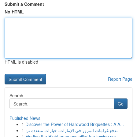
Submit a Comment
No HTML
HTML is disabled
Report Page
Search
Go
Published News
1
Discover the Power of Hardwood Briquettes : A A...
1
دفع غرامات المرور في الإمارات: خيارات متعددة تن...
1
Finding the Right pompeys pillar top towing ser...