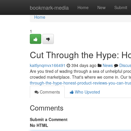
Home
bookmark-media
Home
New
Submit
Home
1
Cut Through the Hype: H
kaitlynqmvx166491
394 days ago
News
Discu
Are you tired of wading through a sea of unhelpful produ
crowded marketplace. That's where we come in. Our t
through-the-hype-honest-product-reviews-you-can-tru
Comments
Who Upvoted
Comments
Submit a Comment
No HTML