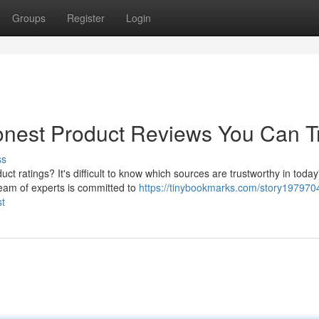
Groups
Register
Login
onest Product Reviews You Can T
ss
ct ratings? It's difficult to know which sources are trustworthy in today
eam of experts is committed to
https://tinybookmarks.com/story197970
st