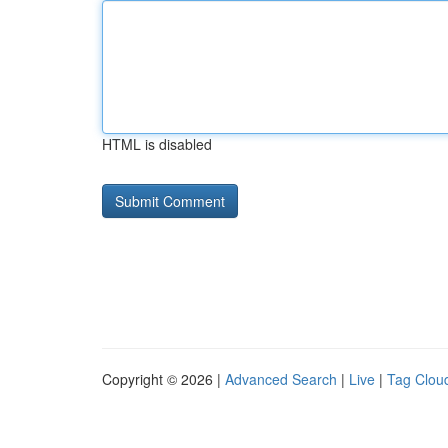
HTML is disabled
Copyright © 2026 |
Advanced Search
|
Live
|
Tag Clou