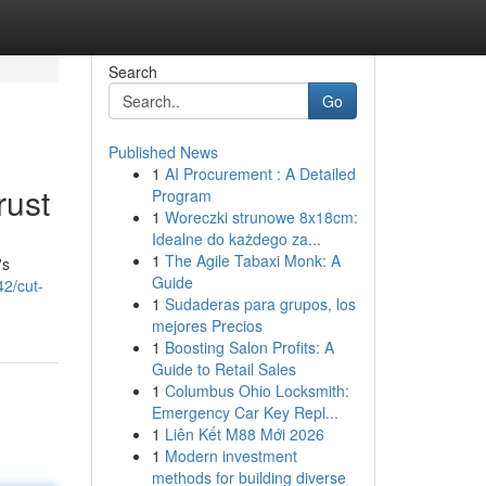
Search
Go
Published News
1
AI Procurement : A Detailed
rust
Program
1
Woreczki strunowe 8x18cm:
Idealne do każdego za...
1
The Agile Tabaxi Monk: A
's
Guide
42/cut-
1
Sudaderas para grupos, los
mejores Precios
1
Boosting Salon Profits: A
Guide to Retail Sales
1
Columbus Ohio Locksmith:
Emergency Car Key Repl...
1
Liên Kết M88 Mới 2026
1
Modern investment
methods for building diverse