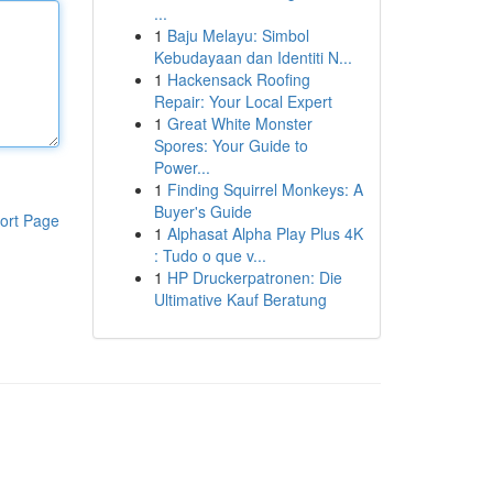
...
1
Baju Melayu: Simbol
Kebudayaan dan Identiti N...
1
Hackensack Roofing
Repair: Your Local Expert
1
Great White Monster
Spores: Your Guide to
Power...
1
Finding Squirrel Monkeys: A
Buyer's Guide
ort Page
1
Alphasat Alpha Play Plus 4K
: Tudo o que v...
1
HP Druckerpatronen: Die
Ultimative Kauf Beratung