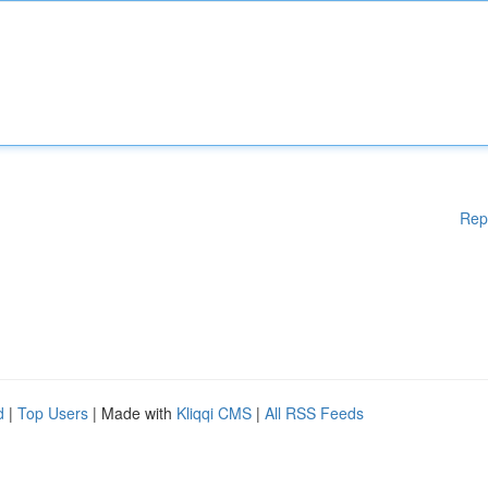
Rep
d
|
Top Users
| Made with
Kliqqi CMS
|
All RSS Feeds