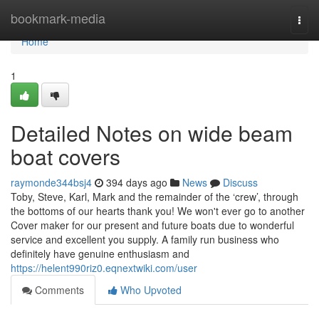
Home
bookmark-media
Togg
navi
Home
1
Detailed Notes on wide beam
boat covers
raymonde344bsj4
394 days ago
News
Discuss
Toby, Steve, Karl, Mark and the remainder of the ‘crew’, through
the bottoms of our hearts thank you! We won't ever go to another
Cover maker for our present and future boats due to wonderful
service and excellent you supply. A family run business who
definitely have genuine enthusiasm and
https://helent990riz0.eqnextwiki.com/user
Comments
Who Upvoted