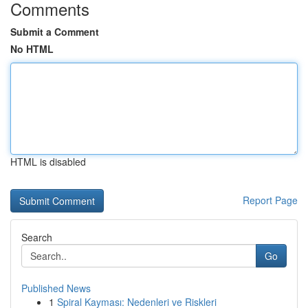
Comments
Submit a Comment
No HTML
HTML is disabled
Report Page
Search
Go
Published News
1
Spiral Kayması: Nedenleri ve Riskleri