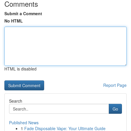
Comments
Submit a Comment
No HTML
HTML is disabled
Report Page
Search
Go
Published News
1
Fade Disposable Vape: Your Ultimate Guide