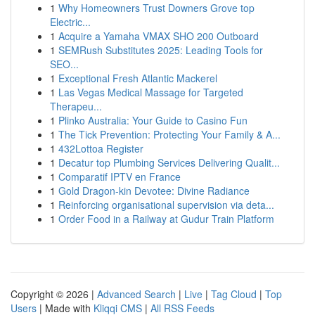
1
Why Homeowners Trust Downers Grove top
Electric...
1
Acquire a Yamaha VMAX SHO 200 Outboard
1
SEMRush Substitutes 2025: Leading Tools for
SEO...
1
Exceptional Fresh Atlantic Mackerel
1
Las Vegas Medical Massage for Targeted
Therapeu...
1
Plinko Australia: Your Guide to Casino Fun
1
The Tick Prevention: Protecting Your Family & A...
1
432Lottoa Register
1
Decatur top Plumbing Services Delivering Qualit...
1
Comparatif IPTV en France
1
Gold Dragon-kin Devotee: Divine Radiance
1
Reinforcing organisational supervision via deta...
1
Order Food in a Railway at Gudur Train Platform
Copyright © 2026 |
Advanced Search
|
Live
|
Tag Cloud
|
Top
Users
| Made with
Kliqqi CMS
|
All RSS Feeds