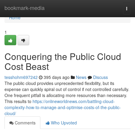
Home
bookmark-media
Togg
navi
Home
1
Conquering the Public Cloud
Cost Beast
tesshohm697242
395 days ago
News
Discuss
The public cloud provides unprecedented flexibility, but its
expense can quickly spiral out of control if not controlled carefully.
One frequent pitfall is allocating more resources than necessary.
This results to
https://onlineworldnews.com/battling-cloud-
complexity-how-to-manage-and-optimise-costs-of-the-public-
cloud/
Comments
Who Upvoted