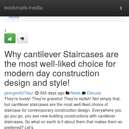
Home
bookmark-media
Togg
navi
Home
1
Why cantilever Staircases are
the most well-liked choice for
modern day construction
design and style!
georgev627tsq1
393 days ago
News
Discuss
They're lovely! They're graceful! They're stylish! Not simply that,
but cantilever staircases are the most well-liked choice of
staircase for contemporary construction design. Everywhere you
go you go, you see new building constructions with cantilever
staircases. So what on earth is it about them that makes them so
preferred? Let's