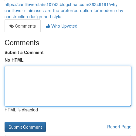
https://cantileverstairs10742.blogchaat.com/36249191/why-
cantilever-staircases-are-the-preferred-option-for-modern-day-
construction-design-and-style
Comments
Who Upvoted
Comments
Submit a Comment
No HTML
HTML is disabled
Report Page