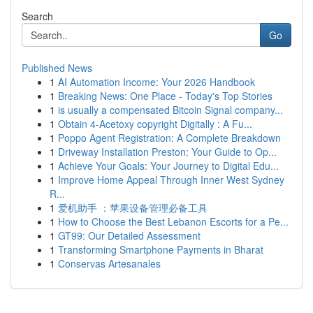
Search
Go
Published News
1
AI Automation Income: Your 2026 Handbook
1
Breaking News: One Place - Today's Top Stories
1
is usually a compensated Bitcoin Signal company...
1
Obtain 4-Acetoxy copyright Digitally : A Fu...
1
Poppo Agent Registration: A Complete Breakdown
1
Driveway Installation Preston: Your Guide to Op...
1
Achieve Your Goals: Your Journey to Digital Edu...
1
Improve Home Appeal Through Inner West Sydney
R...
1
爱机助手 ：苹果设备管理必备工具
1
How to Choose the Best Lebanon Escorts for a Pe...
1
GT99: Our Detailed Assessment
1
Transforming Smartphone Payments in Bharat
1
Conservas Artesanales