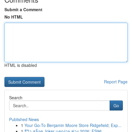
Submit a Comment
No HTML
HTML is disabled
Report Page
Search
Go
Published News
1
Your Go-To Benjamin Moore Store Ridgefield; Exp...
1
รีวิว สล็อต Joker แตกง่าย ช่วง 2026: FS96, ...