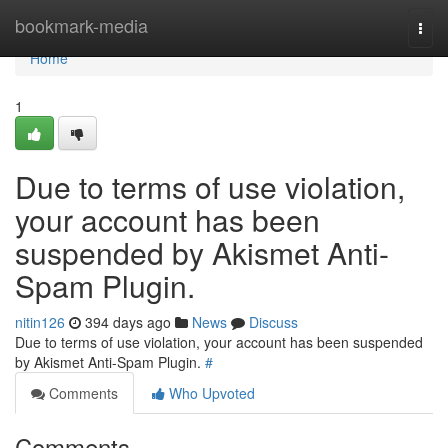
Home
bookmark-media
Togg
navi
Home
1
Due to terms of use violation,
your account has been
suspended by Akismet Anti-
Spam Plugin.
nitin126
394 days ago
News
Discuss
Due to terms of use violation, your account has been suspended
by Akismet Anti-Spam Plugin.
#
Comments
Who Upvoted
Comments