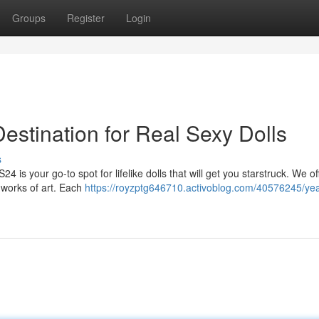
Groups
Register
Login
stination for Real Sexy Dolls
s
24 is your go-to spot for lifelike dolls that will get you starstruck. We of
 works of art. Each
https://royzptg646710.activoblog.com/40576245/ye