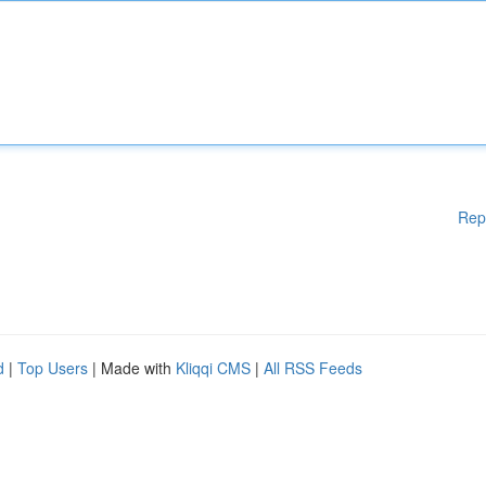
Rep
d
|
Top Users
| Made with
Kliqqi CMS
|
All RSS Feeds