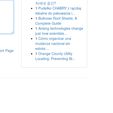
차세대 공간?
1
Pudełko CHABRY z rączką:
Idealne do pakowania i...
1
Bullnose Roof Sheets: A
Complete Guide
1
Arising technologies change
just how scientists...
1
Cómo organizar una
mudanza nacional sin
estrés:...
ort Page
1
Orange County Utility
Locating: Preventing Br...