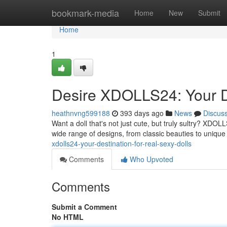
Home
bookmark-media
Home
New
Submit
Home
1
Desire XDOLLS24: Your De
heathnvng599188
393 days ago
News
Discus
Want a doll that's not just cute, but truly sultry? XDOLLS
wide range of designs, from classic beauties to unique
xdolls24-your-destination-for-real-sexy-dolls
Comments
Who Upvoted
Comments
Submit a Comment
No HTML