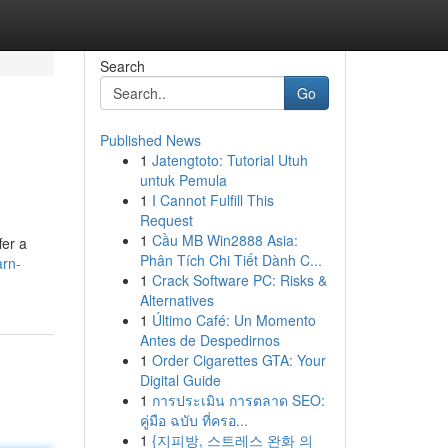
Search
Go
Published News
1
Jatengtoto: Tutorial Utuh
untuk Pemula
1
I Cannot Fulfill This
Request
1
Cầu MB Win2888 Asia:
fer a
Phân Tích Chi Tiết Dành C...
arn-
1
Crack Software PC: Risks &
Alternatives
1
Último Café: Un Momento
Antes de Despedirnos
1
Order Cigarettes GTA: Your
Digital Guide
1
การประเมิน การตลาด SEO:
คู่มือ ฉบับ ที่ครอ...
1
{지피방, 스트레스 완화 의