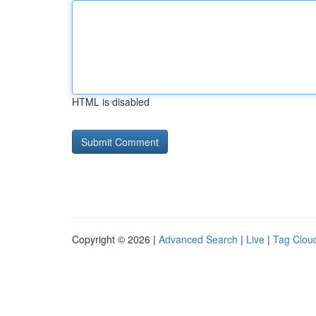
HTML is disabled
Copyright © 2026 |
Advanced Search
|
Live
|
Tag Clou