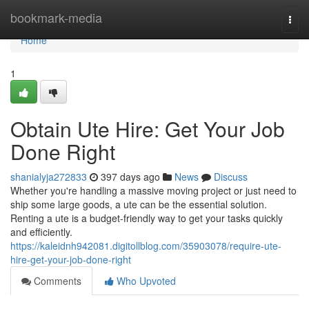
Home
bookmark-media
Togg
navi
Home
1
Obtain Ute Hire: Get Your Job
Done Right
shanialyja272833
397 days ago
News
Discuss
Whether you're handling a massive moving project or just need to
ship some large goods, a ute can be the essential solution.
Renting a ute is a budget-friendly way to get your tasks quickly
and efficiently.
https://kaleidnh942081.digitollblog.com/35903078/require-ute-
hire-get-your-job-done-right
Comments
Who Upvoted