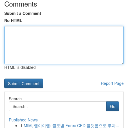
Comments
Submit a Comment
No HTML
HTML is disabled
Report Page
Search
Go
Published News
1
MIM, 엠아이엠: 글로벌 Forex·CFD 플랫폼으로 투자...