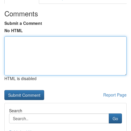
Comments
Submit a Comment
No HTML
HTML is disabled
Report Page
Search
Go