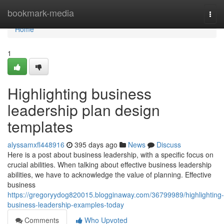
Home
bookmark-media
Togg
navi
Home
1
Highlighting business
leadership plan design
templates
alyssamxfl448916
395 days ago
News
Discuss
Here is a post about business leadership, with a specific focus on
crucial abilities. When talking about effective business leadership
abilities, we have to acknowledge the value of planning. Effective
business
https://gregoryydog820015.blogginaway.com/36799989/highlighting-
business-leadership-examples-today
Comments
Who Upvoted