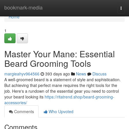
Home
bookmark-media
Togg
navi
Home
1
Master Your Mane: Essential
Beard Grooming Tools
margieahyv964566
393 days ago
News
Discuss
A well-groomed beard is a statement of style and sophistication.
But achieving that perfect mane requires the right tools for the
job. Here's a rundown of the essential gear you need to control
your beard looking its
https://ritatrend.shop/beard-grooming-
accessories/
Comments
Who Upvoted
Comments