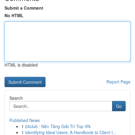
Submit a Comment
No HTML
HTML is disabled
Report Page
Search
Go
Published News
1
24club : Nền Tảng Giải Trí Top VN
1
Identifying Ideal Users: A Handbook to Client I...