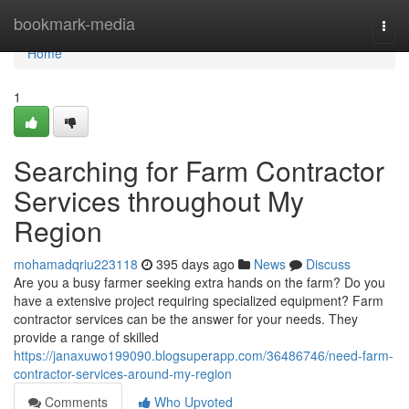
Home
bookmark-media
Togg
navi
Home
1
Searching for Farm Contractor
Services throughout My
Region
mohamadqriu223118
395 days ago
News
Discuss
Are you a busy farmer seeking extra hands on the farm? Do you
have a extensive project requiring specialized equipment? Farm
contractor services can be the answer for your needs. They
provide a range of skilled
https://janaxuwo199090.blogsuperapp.com/36486746/need-farm-
contractor-services-around-my-region
Comments
Who Upvoted