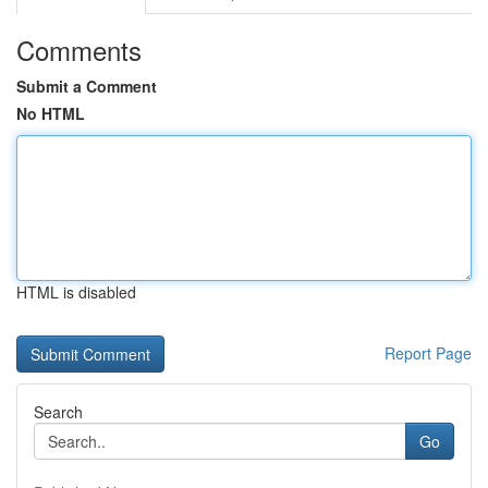
Comments
Submit a Comment
No HTML
HTML is disabled
Report Page
Search
Go