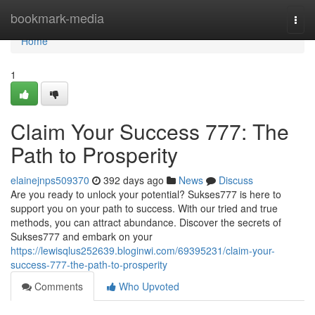
Home
bookmark-media
Togg
navi
Home
1
Claim Your Success 777: The
Path to Prosperity
elainejnps509370
392 days ago
News
Discuss
Are you ready to unlock your potential? Sukses777 is here to
support you on your path to success. With our tried and true
methods, you can attract abundance. Discover the secrets of
Sukses777 and embark on your
https://lewisqlus252639.bloginwi.com/69395231/claim-your-
success-777-the-path-to-prosperity
Comments
Who Upvoted