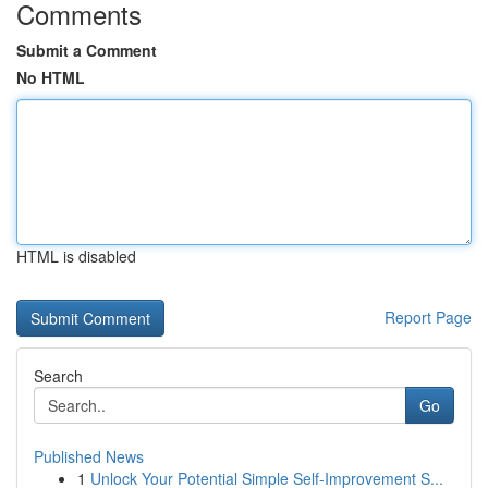
Comments
Submit a Comment
No HTML
HTML is disabled
Report Page
Search
Go
Published News
1
Unlock Your Potential Simple Self-Improvement S...