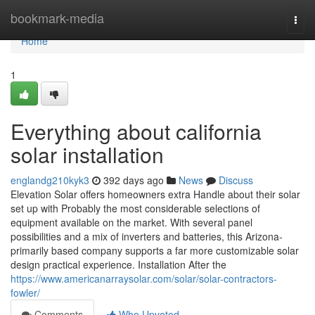
Home
bookmark-media
Togg
navi
Home
1
Everything about california
solar installation
englandg210kyk3
392 days ago
News
Discuss
Elevation Solar offers homeowners extra Handle about their solar
set up with Probably the most considerable selections of
equipment available on the market. With several panel
possibilities and a mix of inverters and batteries, this Arizona-
primarily based company supports a far more customizable solar
design practical experience. Installation After the
https://www.americanarraysolar.com/solar/solar-contractors-
fowler/
Comments
Who Upvoted