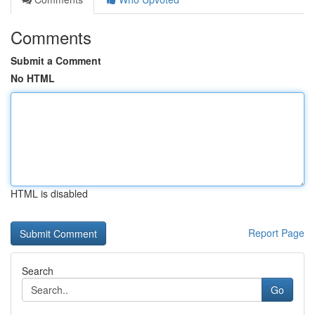
Comments
Submit a Comment
No HTML
HTML is disabled
Report Page
Search
Go