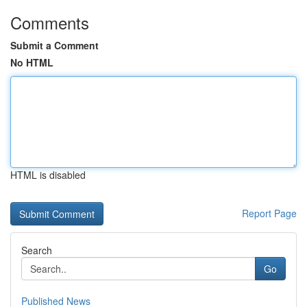
Comments
Submit a Comment
No HTML
HTML is disabled
Report Page
Search
Go
Published News