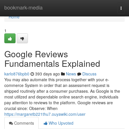
Home
bookmark-media
Togg
navi
Home
1
Google Reviews
Fundamentals Explained
karlo876bpb0
393 days ago
News
Discuss
You may also automate this process together with your e-
commerce System in order that an assessment request is
shipped routinely after a consumer purchases. As Google is the
most utilized and dependable online search engine, individuals
pay attention to reviews to the platform. Google reviews are
crucial since: Observe: When
https://margaretb221thu7.ouyawiki.com/user
Comments
Who Upvoted