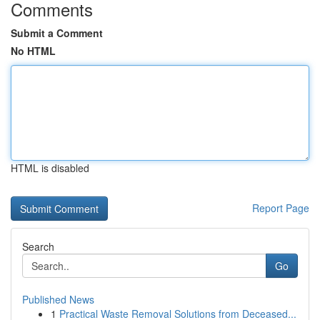
Comments
Submit a Comment
No HTML
HTML is disabled
Report Page
Search
Go
Published News
1
Practical Waste Removal Solutions from Deceased...