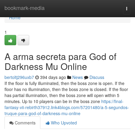
Home
bookmark-media
Togg
navi
Home
1
A arma secreta para God of
Darkness Mu Online
bertoltj296uxb7
394 days ago
News
Discuss
If the floor is fully illuminated, then the boss zone is open. If the
floor has no illumination, then the boss zone is closed. If the floor
has partial illumination, then the boss zone will open within 5
minutes. Up to 10 players can be in the boss zone
https://final-
fantasy-vii-rebirth37912.link4blogs.com/57201480/a-5-segundos-
truque-para-god-of-darkness-mu-online
Comments
Who Upvoted