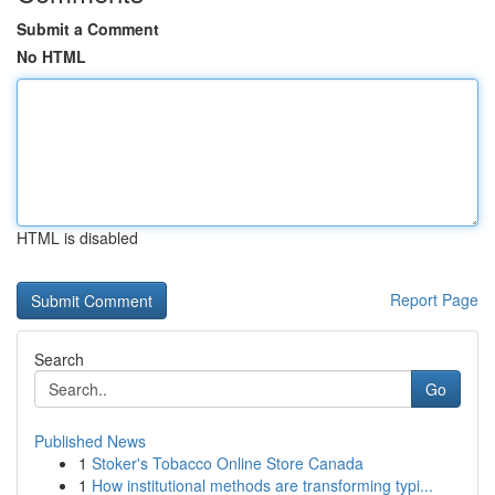
Submit a Comment
No HTML
HTML is disabled
Report Page
Search
Go
Published News
1
Stoker's Tobacco Online Store Canada
1
How institutional methods are transforming typi...