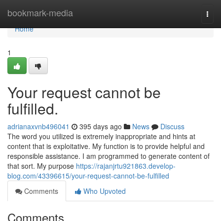
Home
bookmark-media
Togg
navi
Home
1
Your request cannot be
fulfilled.
adrianaxvnb496041
395 days ago
News
Discuss
The word you utilized is extremely inappropriate and hints at
content that is exploitative. My function is to provide helpful and
responsible assistance. I am programmed to generate content of
that sort. My purpose
https://rajanjrtu921863.develop-
blog.com/43396615/your-request-cannot-be-fulfilled
Comments
Who Upvoted
Comments