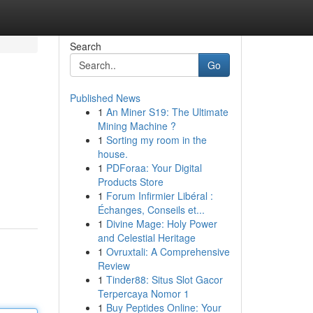
Search
Go
Published News
1
An Miner S19: The Ultimate
Mining Machine ?
1
Sorting my room in the
house.
1
PDForaa: Your Digital
Products Store
1
Forum Infirmier Libéral :
Échanges, Conseils et...
1
Divine Mage: Holy Power
and Celestial Heritage
1
Ovruxtali: A Comprehensive
Review
1
Tinder88: Situs Slot Gacor
Terpercaya Nomor 1
1
Buy Peptides Online: Your