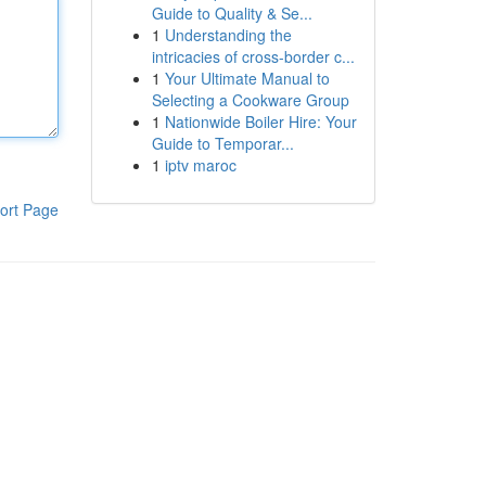
Guide to Quality & Se...
1
Understanding the
intricacies of cross-border c...
1
Your Ultimate Manual to
Selecting a Cookware Group
1
Nationwide Boiler Hire: Your
Guide to Temporar...
1
iptv maroc
ort Page