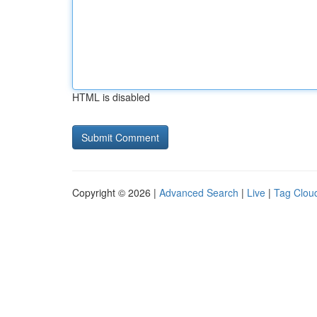
HTML is disabled
Copyright © 2026 |
Advanced Search
|
Live
|
Tag Clou