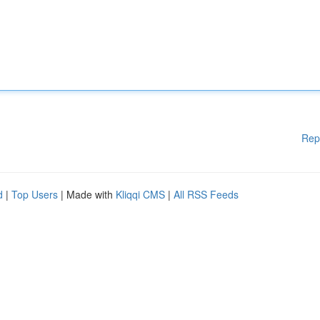
Rep
d
|
Top Users
| Made with
Kliqqi CMS
|
All RSS Feeds