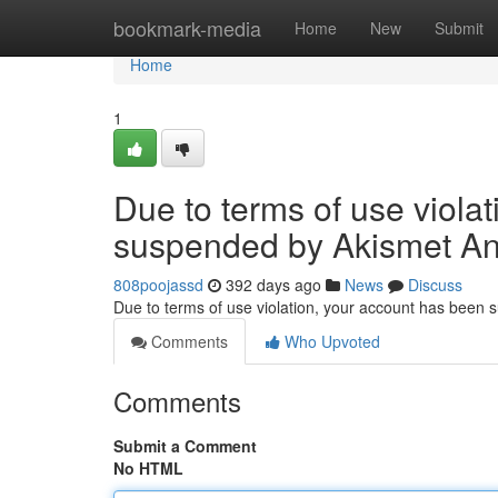
Home
bookmark-media
Home
New
Submit
Home
1
Due to terms of use viola
suspended by Akismet An
808poojassd
392 days ago
News
Discuss
Due to terms of use violation, your account has been
Comments
Who Upvoted
Comments
Submit a Comment
No HTML