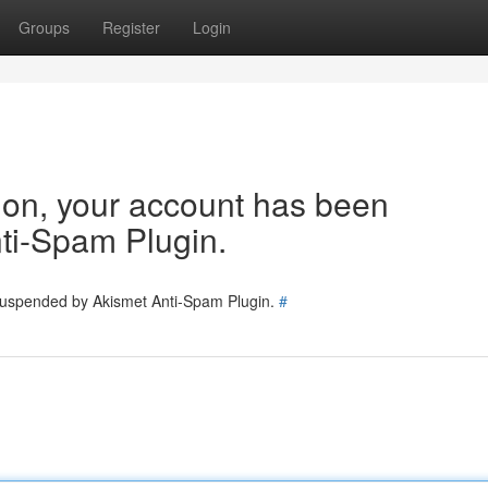
Groups
Register
Login
tion, your account has been
ti-Spam Plugin.
 suspended by Akismet Anti-Spam Plugin.
#