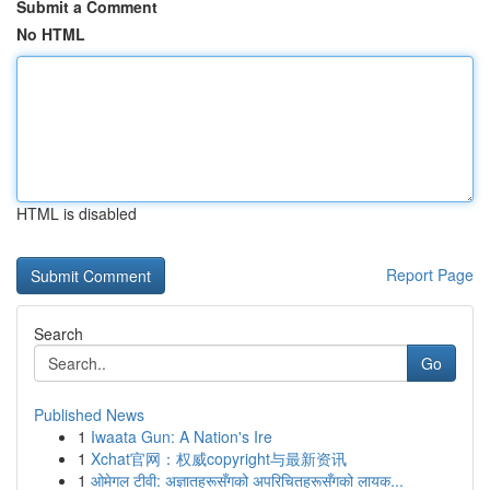
Submit a Comment
No HTML
HTML is disabled
Report Page
Search
Go
Published News
1
Iwaata Gun: A Nation's Ire
1
Xchat官网：权威copyright与最新资讯
1
ओमेगल टीवी: अज्ञातहरूसँगको अपरिचितहरूसँगको लायक...