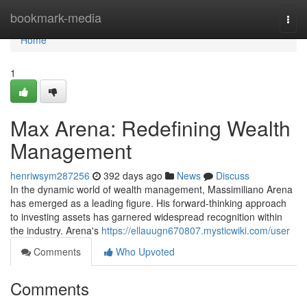
Home
bookmark-media
Togg
navi
Home
1
Max Arena: Redefining Wealth
Management
henriwsym287256
392 days ago
News
Discuss
In the dynamic world of wealth management, Massimiliano Arena
has emerged as a leading figure. His forward-thinking approach
to investing assets has garnered widespread recognition within
the industry. Arena's
https://ellauugn670807.mysticwiki.com/user
Comments
Who Upvoted
Comments