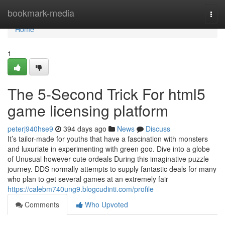
Home
bookmark-media
Togg
navi
Home
1
The 5-Second Trick For html5
game licensing platform
peterj940hse9
394 days ago
News
Discuss
It’s tailor-made for youths that have a fascination with monsters
and luxuriate in experimenting with green goo. Dive into a globe
of Unusual however cute ordeals During this imaginative puzzle
journey. DDS normally attempts to supply fantastic deals for many
who plan to get several games at an extremely fair
https://calebm740ung9.blogcudinti.com/profile
Comments
Who Upvoted