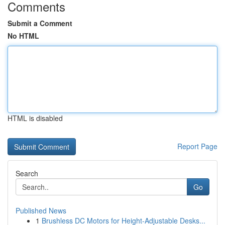
Comments
Submit a Comment
No HTML
HTML is disabled
Report Page
Search
Go
Published News
1
Brushless DC Motors for Height-Adjustable Desks...