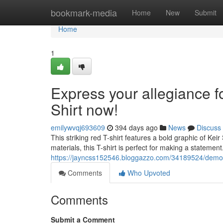
Home
bookmark-media
Home
New
Submit
Home
1
Express your allegiance for
Shirt now!
emilywvqj693609
394 days ago
News
Discuss
This striking red T-shirt features a bold graphic of Ke
materials, this T-shirt is perfect for making a statement
https://jayncss152546.bloggazzo.com/34189524/demonstr
Comments
Who Upvoted
Comments
Submit a Comment