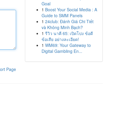
Goal
1
Boost Your Social Media : A
Guide to SMM Panels
1
24club: Đánh Giá Chi Tiết
và Không Minh Bạch?
1
รีวิว นาคี 65: เปิดโปง ข้อดี
ข้อเสีย อย่างละเอียด!
1
WM69: Your Gateway to
Digital Gambling En...
ort Page