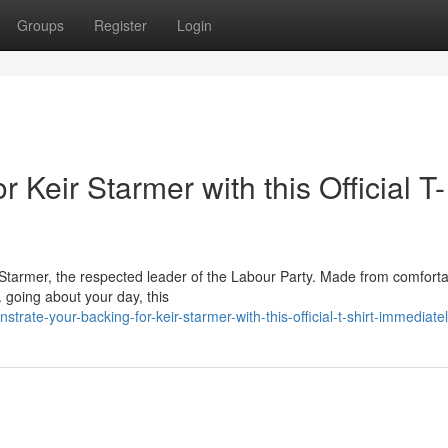
Groups
Register
Login
 Keir Starmer with this Official T-
ir Starmer, the respected leader of the Labour Party. Made from comfort
. going about your day, this
ate-your-backing-for-keir-starmer-with-this-official-t-shirt-immediate