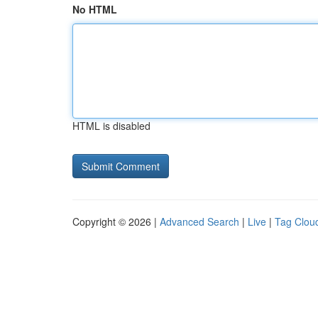
No HTML
HTML is disabled
Copyright © 2026 |
Advanced Search
|
Live
|
Tag Clou