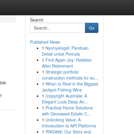
Search
Go
Published News
1
Nyonyatogel: Panduan
Detail untuk Pemula
1
Find Again Joy: Hobbies
After Retirement
1
Strategic portfolio
construction methods for ac...
able
1
When to Reel in the Biggest
Jackpot Fishing Wins
ly
1
{copyright Australia: A
Elegant Look Deep An...
1
Practical Home Solutions
with Deceased Estate C...
1
Unlocking Value: A
Introduction to API Platforms
1
RNG999: Our Story and