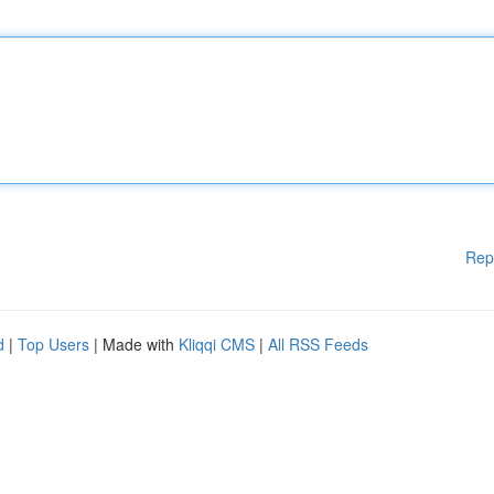
Rep
d
|
Top Users
| Made with
Kliqqi CMS
|
All RSS Feeds