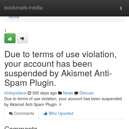
Home
bookmark-media
Togg
navi
Home
1
Due to terms of use violation,
your account has been
suspended by Akismet Anti-
Spam Plugin.
004syxdsxxi
395 days ago
News
Discuss
Due to terms of use violation, your account has been suspended
by Akismet Anti-Spam Plugin.
#
Comments
Who Upvoted
Comments