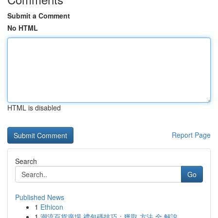
Submit a Comment
No HTML
HTML is disabled
Report Page
Search
Go
Published News
1
Ethicon
1
潮流百貨廣場 禮包碼技巧：獲取 方法 全 解說