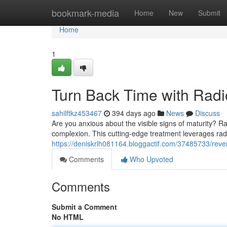
Home
bookmark-media
Home
New
Submit
Home
1
Turn Back Time with Radi
sahilftkz453467
394 days ago
News
Discuss
Are you anxious about the visible signs of maturity? Ra
complexion. This cutting-edge treatment leverages rad
https://deniskrlh081164.bloggactif.com/37485733/rever
Comments
Who Upvoted
Comments
Submit a Comment
No HTML