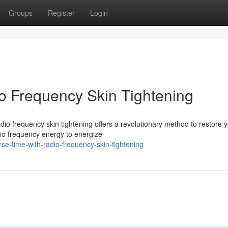
Groups
Register
Login
o Frequency Skin Tightening
dio frequency skin tightening offers a revolutionary method to restore 
io frequency energy to energize
se-time-with-radio-frequency-skin-tightening