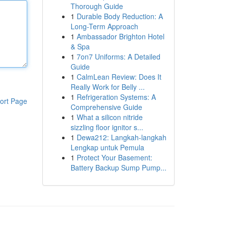
Thorough Guide
1
Durable Body Reduction: A
Long-Term Approach
1
Ambassador Brighton Hotel
& Spa
1
7on7 Uniforms: A Detailed
Guide
1
CalmLean Review: Does It
Really Work for Belly ...
1
Refrigeration Systems: A
ort Page
Comprehensive Guide
1
What a silicon nitride
sizzling floor ignitor s...
1
Dewa212: Langkah-langkah
Lengkap untuk Pemula
1
Protect Your Basement:
Battery Backup Sump Pump...