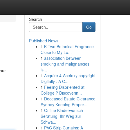
Search
Go
Published News
1
K Two Botanical Fragrance
Close to My Lo...
1
association between
smoking and malignancies
is...
your
1
Acquire 4-Acetoxy copyright
Digitally : A C...
1
Feeling Disoriented at
College ? Discoverin...
1
Deceased Estate Clearance
Sydney Keeping Proper...
1
Online Kinderwunsch-
Beratung: Ihr Weg zur
Schwa...
1
PVC Strip Curtains: A