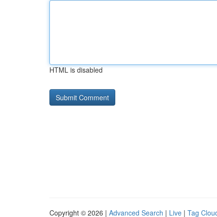
HTML is disabled
Copyright © 2026 |
Advanced Search
|
Live
|
Tag Clou