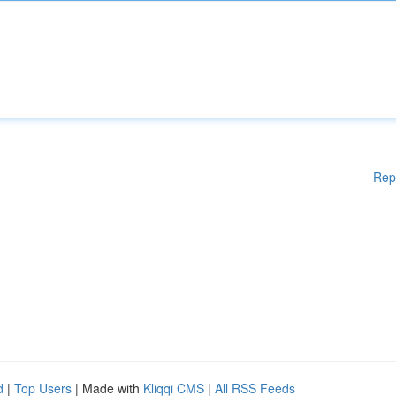
Rep
d
|
Top Users
| Made with
Kliqqi CMS
|
All RSS Feeds