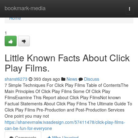
Home
bookmark-media
Togg
navi
Home
1
Little Known Facts About Click
Play Films.
shanst6273
393 days ago
News
Discuss
7 Simple Techniques For Click Play Films Table of ContentsThe
Main Principles Of Click Play Films Some Of Click Play
FilmsExamine This Report about Click Play FilmsNot known
Factual Statements About Click Play Films The Ultimate Guide To
Click Play Films Pre-Production and Post-Production Services
One point you may not
https://shanevmalw.ivasdesign.com/57411478/click-play-films-
can-be-fun-for-everyone
Comments
Who Upvoted