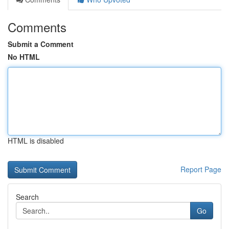
Comments
Submit a Comment
No HTML
HTML is disabled
Report Page
Search
Go