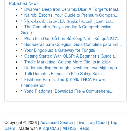
Published News
1
Dwarven Deep Iron Ceramic Dice: A Forger's Mast...
1
Nairobi Escorts: Your Guide to Premium Compan...
1
نقل عفش المدينة المنورة: دليل شامل للخدمات والأ...
1
The Cannabis Encyclopedia: A Comprehensive
Guide
1
Phân tích Dàn Đề bốn Số Đồng Nai – Kết quả 247:...
1
Sudaderas para Colegios: Guía Completa para Est...
1
Your Bingoplus: a Gateway for Tongits
1
Getting Started With OLSP: A Beginner's Guide t...
1
Tradie Marketing: Getting More Clients in 2024
1
Understanding thorough investment oversight app...
1
Tatlı Domates Ezmesinin Kitle Satışı: Kaza...
1
Fishbone Farms: The $100/lb THCA Flower
Phenomenon
1
Yono Platforms: Download File & Comprehens...
Copyright © 2026 |
Advanced Search
|
Live
|
Tag Cloud
|
Top
Users
| Made with
Kliqqi CMS
|
All RSS Feeds