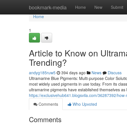
Home
bookmark-media
Home
New
Submit
Home
1
Article to Know on Ultrama
Trending?
andyg185ruw5
394 days ago
News
Discuss
Ultramarine Blue Pigments: Multi-purpose Color Solutio
most widely used pigments in use today. From its classic
ultramarine pigments have established themselves as bo
https://exclusivehub641.blogsvila.com/36287392/how-m
Comments
Who Upvoted
Comments