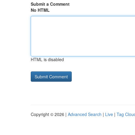
Submit a Comment
No HTML
HTML is disabled
Copyright © 2026 |
Advanced Search
|
Live
|
Tag Clou