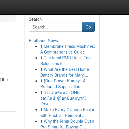
Search
Go
Published News
1
Membrane Press Machines:
A Comprehensive Guide
1
The Ideal PMU Units: Top
Selections for ...
1
What Are the Best Home
Battery Brands for Maryl...
f the
1
{Dua Prayer Kumayl: A
Profound Supplication
1
วางเดิมพันมวย ONE
ออนไลน์ คู่มือฉบับสมบูรณ์
สำห...
1
Make Every Cleanup Easier
with Rubbish Removal ...
1
Why the Ninja Double Oven
Pro Smart XL Buying G...