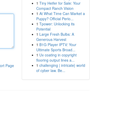
1
Tiny Heifer for Sale: Your
Compact Ranch Vision
1
At What Time Can Market a
Puppy? Official Perio...
1
Tpower: Unlocking its
Potential
1
Large Fresh Bulbs: A
Generous Harvest
1
B1G Player IPTV: Your
Ultimate Sports Broad...
1
Uv coating in copyright
flooring output lines a...
1
challenging | intricate} world
ort Page
of cyber law. Be...