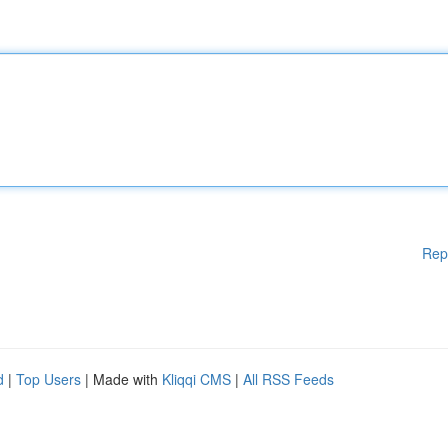
Rep
d
|
Top Users
| Made with
Kliqqi CMS
|
All RSS Feeds