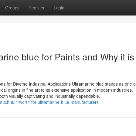
Groups
Register
Login
rine blue for Paints and Why it is
ns for Diverse Industrial Applications Ultramarine blue stands as one o
al origins in fine art to its extensive application in modern industries,
th visually captivating and industrially dependable.
uch-is-it-worth-for-ultramarine-blue-manufacturers