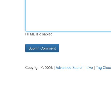
HTML is disabled
Copyright © 2026 |
Advanced Search
|
Live
|
Tag Clou