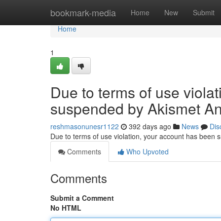
Home
bookmark-media
Home
New
Submit
Home
1
Due to terms of use viola
suspended by Akismet An
reshmasonunesr1122
392 days ago
News
Dis
Due to terms of use violation, your account has been
Comments
Who Upvoted
Comments
Submit a Comment
No HTML