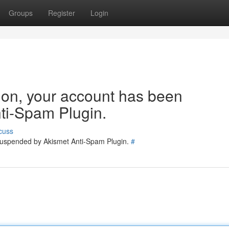
Groups
Register
Login
tion, your account has been
ti-Spam Plugin.
cuss
 suspended by Akismet Anti-Spam Plugin.
#