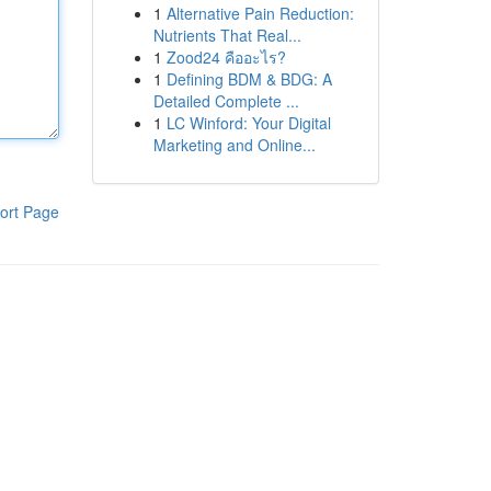
1
Alternative Pain Reduction:
Nutrients That Real...
1
Zood24 คืออะไร?
1
Defining BDM & BDG: A
Detailed Complete ...
1
LC Winford: Your Digital
Marketing and Online...
ort Page