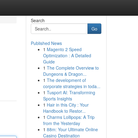
Search
Go
Published News
1
Magento 2 Speed
Optimization : A Detailed
Guide
1
The Complete Overview to
Dungeons & Dragon...
1
The development of
corporate strategies in toda...
1
Tusport AI: Transforming
Sports Insights
1
Hair in this City : Your
Handbook to Restor...
1
Charms Lollipops: A Trip
from the Yesterday
1
88m: Your Ultimate Online
Casino Destination