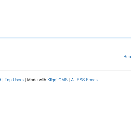
Rep
d
|
Top Users
| Made with
Kliqqi CMS
|
All RSS Feeds