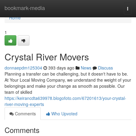
Home
bookmark-media
Togg
navi
Home
1
Crystal River Movers
donnaepdm125304
393 days ago
News
Discuss
Planning a transfer can be challenging, but it doesn't have to be.
At Your Local Moving Company, we understand the weight of your
belongings and make your change as smooth as possible. Our
team of skilled
https://keirancdta639978.blogofoto.com/67201613/your-crystal-
river-moving-experts
Comments
Who Upvoted
Comments