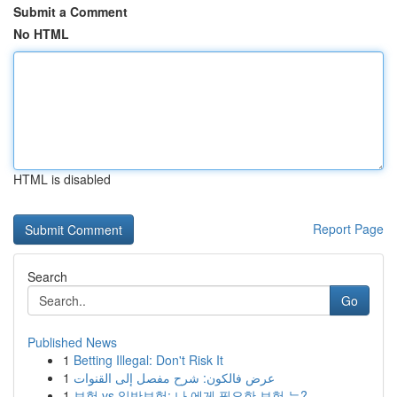
Submit a Comment
No HTML
HTML is disabled
Report Page
Search
Go
Published News
1
Betting Illegal: Don't Risk It
1
عرض فالكون: شرح مفصل إلى القنوات
1
보험 vs 일반보험: 나 에게 필요한 보험 는?