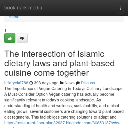
Home
bookmark-media
Togg
navi
Home
1
The intersection of Islamic
dietary laws and plant-based
cuisine come together
hillaryek6788
393 days ago
News
Discuss
The Importance of Vegan Catering in Todays Culinary Landscape:
A Must-Consider Option Vegan catering has actually become
significantly relevant in today's cooking landscape. As
understanding of health and wellness, sustainability, and ethical
eating grows, several customers are changing toward plant-based
diet regimens. This fad obliges catering solutions to adapt and
https://restaurant-floor-plan32987.bloginder.com/36853187/why-