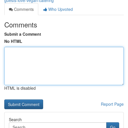
guests-love-vegan-catering
Comments
Who Upvoted
Comments
Submit a Comment
No HTML
HTML is disabled
Report Page
Search
Go