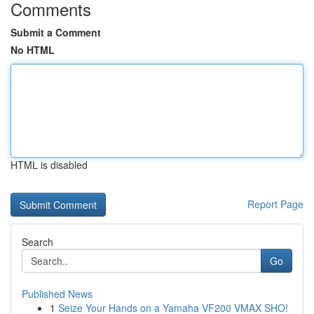
Comments
Submit a Comment
No HTML
HTML is disabled
Report Page
Search
Go
Published News
1
Seize Your Hands on a Yamaha VF200 VMAX SHO!