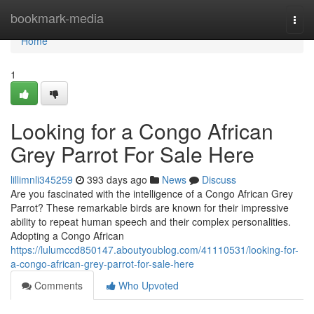
Home
bookmark-media
Togg
navi
Home
1
Looking for a Congo African
Grey Parrot For Sale Here
lillimnli345259
393 days ago
News
Discuss
Are you fascinated with the intelligence of a Congo African Grey
Parrot? These remarkable birds are known for their impressive
ability to repeat human speech and their complex personalities.
Adopting a Congo African
https://lulumccd850147.aboutyoublog.com/41110531/looking-for-
a-congo-african-grey-parrot-for-sale-here
Comments
Who Upvoted